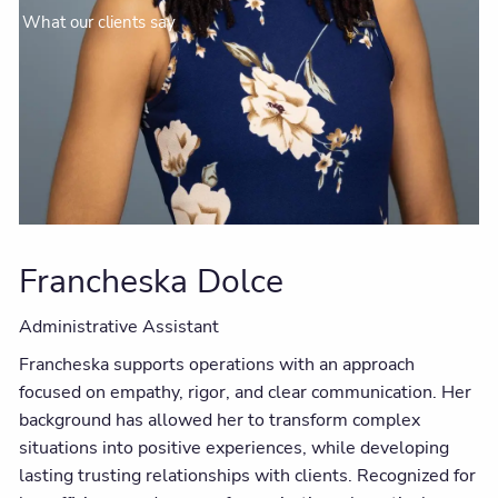
What our clients say
Francheska Dolce
Administrative Assistant
Francheska supports operations with an approach
focused on empathy, rigor, and clear communication. Her
background has allowed her to transform complex
situations into positive experiences, while developing
lasting trusting relationships with clients. Recognized for