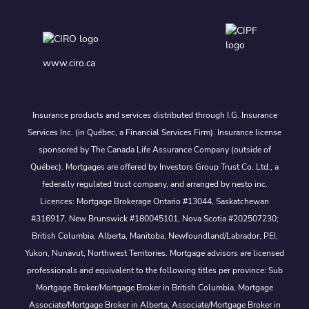
www.ciro.ca
Insurance products and services distributed through I.G. Insurance
Services Inc. (in Québec, a Financial Services Firm). Insurance license
sponsored by The Canada Life Assurance Company (outside of
Québec). Mortgages are offered by Investors Group Trust Co. Ltd., a
federally regulated trust company, and arranged by nesto inc.
Licences: Mortgage Brokerage Ontario #13044, Saskatchewan
#316917, New Brunswick #180045101, Nova Scotia #202507230;
British Columbia, Alberta, Manitoba, Newfoundland/Labrador, PEI,
Yukon, Nunavut, Northwest Territories. Mortgage advisors are licensed
professionals and equivalent to the following titles per province: Sub
Mortgage Broker/Mortgage Broker in British Columbia, Mortgage
Associate/Mortgage Broker in Alberta, Associate/Mortgage Broker in