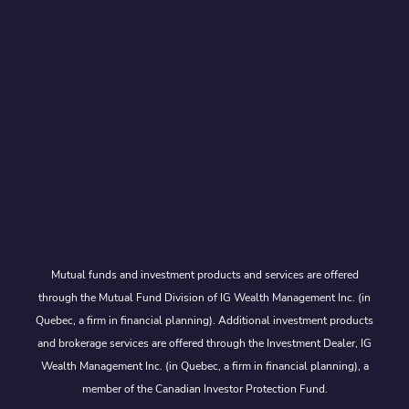
Mutual funds and investment products and services are offered
through the Mutual Fund Division of IG Wealth Management Inc. (in
Quebec, a firm in financial planning). Additional investment products
and brokerage services are offered through the Investment Dealer, IG
Wealth Management Inc. (in Quebec, a firm in financial planning), a
member of the Canadian Investor Protection Fund.