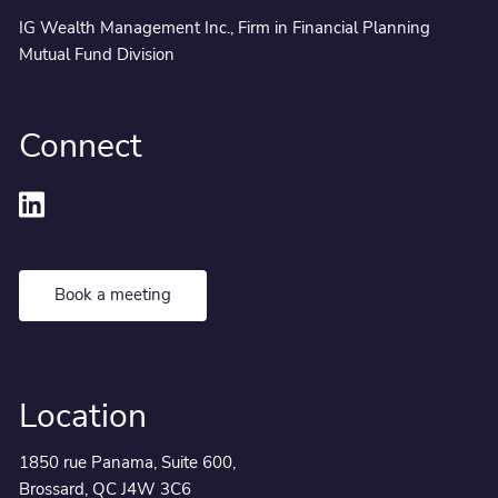
IG Wealth Management Inc., Firm in Financial Planning
Mutual Fund Division
Connect
Book a meeting
Location
1850 rue Panama, Suite 600,
Brossard, QC J4W 3C6