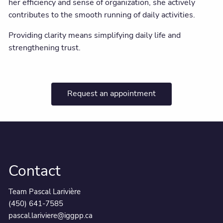
her efficiency and sense of organization, she actively
contributes to the smooth running of daily activities.
Providing clarity means simplifying daily life and
strengthening trust.
Request an appointment
Contact
Team Pascal Larivière
(450) 641-7585
pascal.lariviere@iggpp.ca