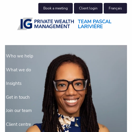
Skip to main content
Book a meeting
Client login
Français
About us
Who we help
What we do
Insights
Get in touch
Join our team
Client centre