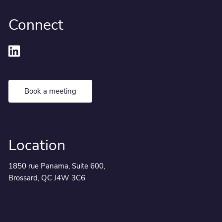
Connect
Book a meeting
Location
1850 rue Panama, Suite 600,
Brossard, QC J4W 3C6