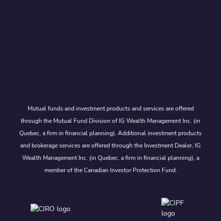
Mutual funds and investment products and services are offered
through the Mutual Fund Division of IG Wealth Management Inc. (in
Quebec, a firm in financial planning). Additional investment products
and brokerage services are offered through the Investment Dealer, IG
Wealth Management Inc. (in Quebec, a firm in financial planning), a
member of the Canadian Investor Protection Fund.