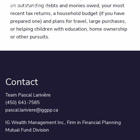
on outstanding debts and monies owed, your most
What our clients say
recent tax returns, a household budget (if you have
prepared one) and plans for travel, large purchases,
or helping children with education, home ownership
or other pursuits.
Contact
Team Pascal Larivière
(450) 641-7585
pascal.lariviere@iggpp.ca
IG Wealth Management Inc., Firm in Financial Planning
Mutual Fund Division