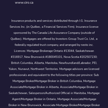
www.ciro.ca
Insurance products and services distributed through I.G. Insurance
Services Inc. (in Québec, a Financial Services Firm). Insurance license
sponsored by The Canada Life Assurance Company (outside of
Québec). Mortgages are offered by Investors Group Trust Co. Ltd., a
federally regulated trust company, and arranged by nesto inc.
Licences: Mortgage Brokerage Ontario #13044, Saskatchewan
#316917, New Brunswick #180045101, Nova Scotia #202507230;
British Columbia, Alberta, Manitoba, Newfoundland/Labrador, PEI,
Yukon, Nunavut, Northwest Territories. Mortgage advisors are licensed
professionals and equivalent to the following titles per province: Sub
Mortgage Broker/Mortgage Broker in British Columbia, Mortgage
Associate/Mortgage Broker in Alberta, Associate/Mortgage Broker in
Saskatchewan, Salesperson/Authorized Official in Manitoba, Mortgage
Agent/Mortgage Broker in Ontario, Mortgage Associate/Mortgage
Broker in New Brunswick, Associate Mortgage Broker/Mortgage Broker