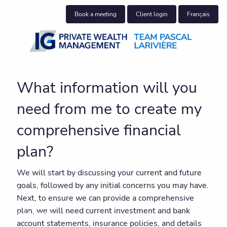
Skip to main content
Book a meeting
Client login
Français
About us
What information will you
Who we help
need from me to create my
What we do
comprehensive financial
Insights
plan?
Get in touch
We will start by discussing your current and future
goals, followed by any initial concerns you may have.
Join our team
Next, to ensure we can provide a comprehensive
plan, we will need current investment and bank
Client centre
account statements, insurance policies, and details